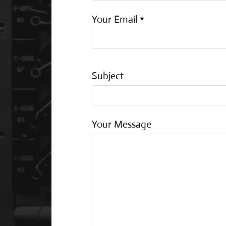
Your Email *
Subject
Your Message