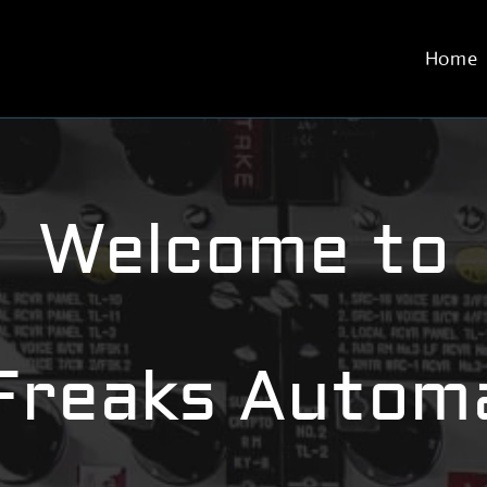
Home
Welcome to
Freaks Automa