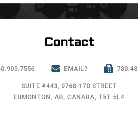
Contact
80.905.7556
EMAIL?
780.48
SUITE #443, 9768-170 STREET
EDMONTON, AB, CANADA, T5T 5L4