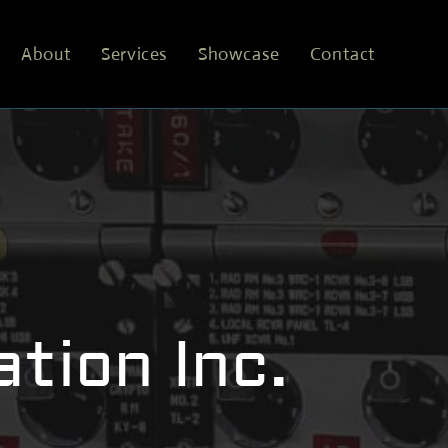
About
Services
Showcase
Contact
tion Inc.