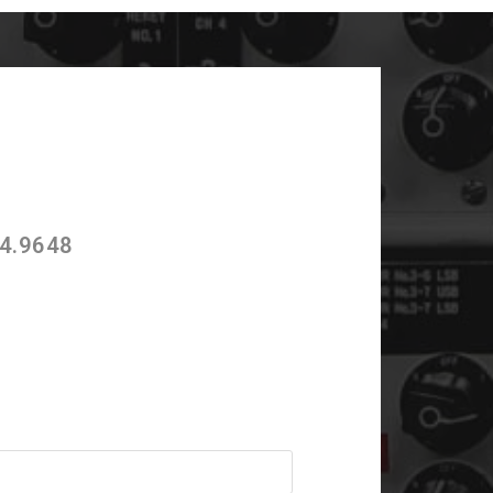
4.9648