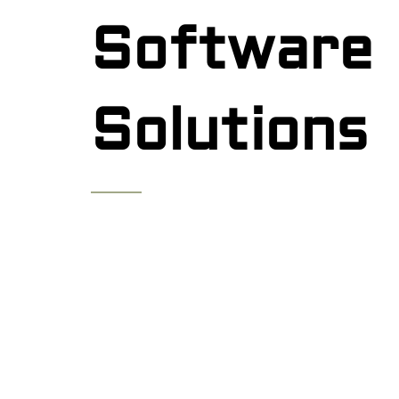
Software
Solutions