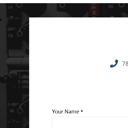
7
Your Name *