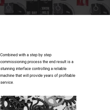
Combined with a step by step
commissioning process the end result is a
stunning interface controlling a reliable
machine that will provide years of profitable
service.