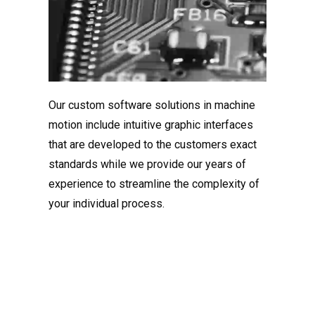
Our custom software solutions in machine
motion include intuitive graphic interfaces
that are developed to the customers exact
standards while we provide our years of
experience to streamline the complexity of
your individual process.