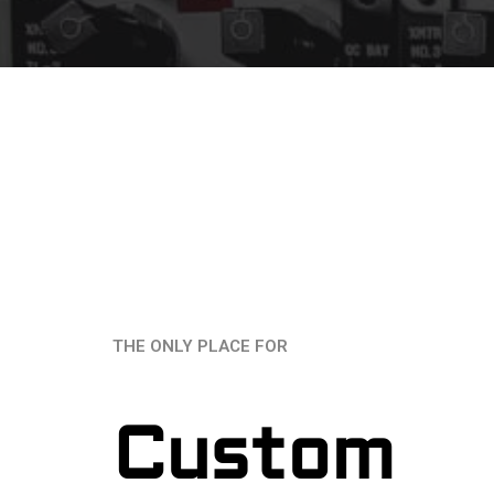
THE ONLY PLACE FOR
Custom