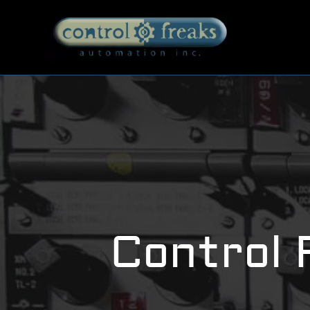
Control 